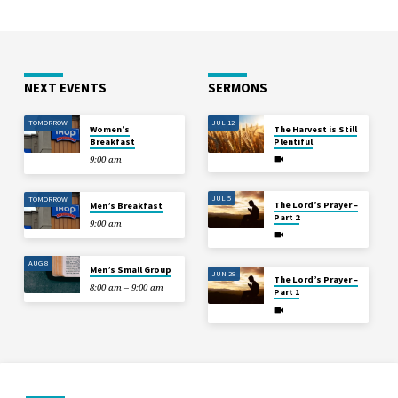
NEXT EVENTS
SERMONS
TOMORROW
JUL 12
Women’s
The Harvest is Still
Breakfast
Plentiful
9:00 am
JUL 5
TOMORROW
The Lord’s Prayer –
Men’s Breakfast
Part 2
9:00 am
AUG 8
Men’s Small Group
JUN 28
The Lord’s Prayer –
8:00 am – 9:00 am
Part 1