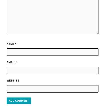
NAME
*
EMAIL
*
WEBSITE