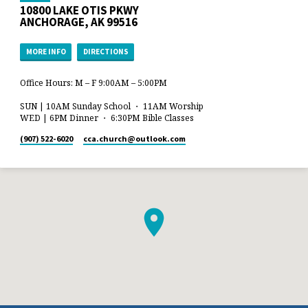
10800 LAKE OTIS PKWY
ANCHORAGE, AK 99516
MORE INFO
DIRECTIONS
Office Hours: M – F 9:00AM – 5:00PM
SUN | 10AM Sunday School ・ 11AM Worship
WED | 6PM Dinner ・ 6:30PM Bible Classes
(907) 522-6020
cca.church​@outlook.com