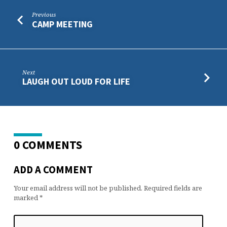
Previous
CAMP MEETING
Next
LAUGH OUT LOUD FOR LIFE
0 COMMENTS
ADD A COMMENT
Your email address will not be published.
Required fields are
marked
*