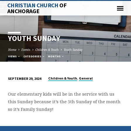
CHRISTIAN CHURCH
OF
ANCHORAGE
YOUTH SUNDAY
Home
Events
Children & Youth
Youth Sunday
VIEWS
CATEGORIES
MONTHS
,
Children & Youth
General
SEPTEMBER 29, 2024
YOUTH
SUNDAY
Our elementary kids will be in the service with us
this Sunday because it’s the 5th Sunday of the month
so it’s Family Sunday!