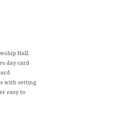
wship Hall.
nes day card
card
s with setting
per easy to