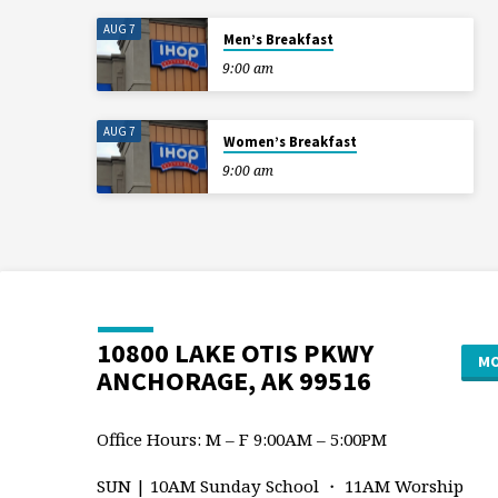
AUG 7
Men’s Breakfast
9:00 am
AUG 7
Women’s Breakfast
9:00 am
10800 LAKE OTIS PKWY
MO
ANCHORAGE, AK 99516
Office Hours: M – F 9:00AM – 5:00PM
SUN | 10AM Sunday School ・ 11AM Worship