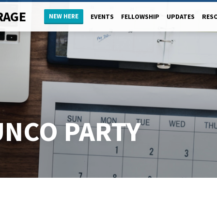
RAGE
NEW HERE
EVENTS
FELLOWSHIP
UPDATES
RES
UNCO PARTY