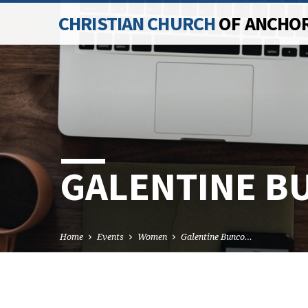
CHRISTIAN CHURCH
OF ANCHO
GALENTINE B
Home
Events
Women
Galentine Bunco…