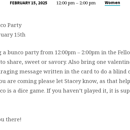
12:00 pm – 2:00 pm
Women
FEBRUARY 15, 2025
co Party
ruary 15th
 a bunco party from 12:00pm – 2:00pm in the Fello
to share, sweet or savory. Also bring one valenti
raging message written in the card to do a blind 
ou are coming please let Stacey know, as that help
co is a dice game. If you haven’t played it, it is su
ou there!