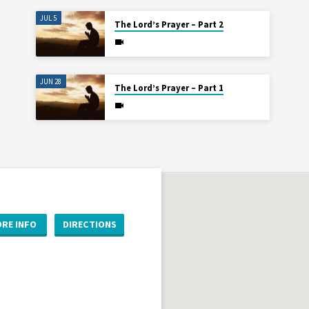
JUL 5
The Lord’s Prayer – Part 2
JUN 28
The Lord’s Prayer – Part 1
RE INFO
DIRECTIONS