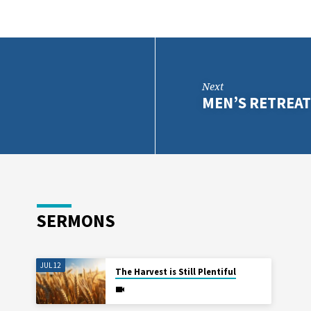
Next
MEN’S RETREA
SERMONS
JUL 12
The Harvest is Still Plentiful