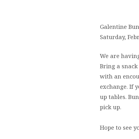
GALENTINE
BUNCO
Galentine Bun
Saturday, Feb
PARTY
We are having
Bring a snack 
with an encou
exchange. If y
up tables. Bun
pick up.
Hope to see y