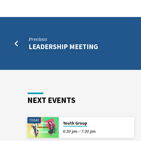
Previous
LEADERSHIP MEETING
NEXT EVENTS
TODAY
Youth Group
6:30 pm – 7:30 pm