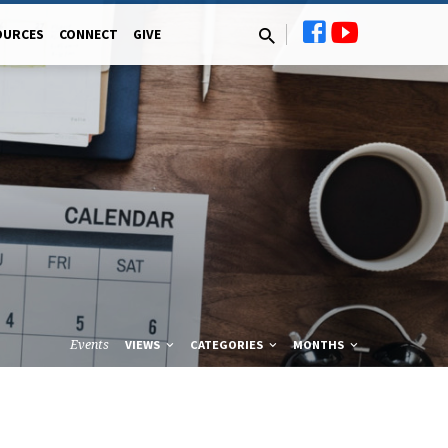
OURCES
CONNECT
GIVE
Events
VIEWS
CATEGORIES
MONTHS