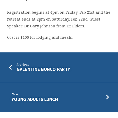
Registration begins at 4pm on Friday, Feb 21st and the
retreat ends at 2pm on Saturday, Feb 22nd. Guest
Speaker: Dr. Gary Johnson from E2 Elders.
Cost is $100 for lodging and meals.
Previous
GALENTINE BUNCO PARTY
Next
YOUNG ADULTS LUNCH