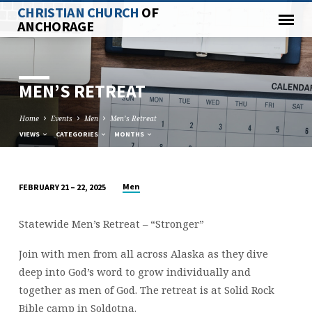
CHRISTIAN CHURCH
OF
ANCHORAGE
MEN’S RETREAT
Home
Events
Men
Men’s Retreat
VIEWS
CATEGORIES
MONTHS
Men
FEBRUARY 21 – 22, 2025
MEN’S
RETREAT
Statewide Men’s Retreat – “Stronger”
Join with men from all across Alaska as they dive
deep into God’s word to grow individually and
together as men of God. The retreat is at Solid Rock
Bible camp in Soldotna.