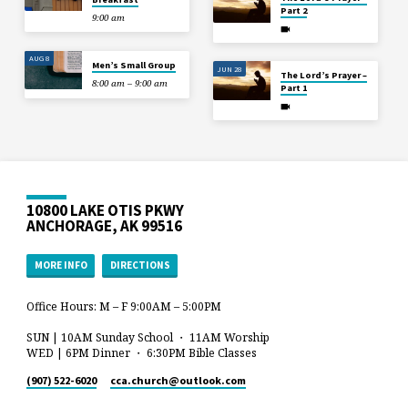
Part 2
9:00 am
AUG 8
Men’s Small Group
JUN 28
The Lord’s Prayer –
8:00 am – 9:00 am
Part 1
10800 LAKE OTIS PKWY
ANCHORAGE, AK 99516
MORE INFO
DIRECTIONS
Office Hours: M – F 9:00AM – 5:00PM
SUN | 10AM Sunday School ・ 11AM Worship
WED | 6PM Dinner ・ 6:30PM Bible Classes
(907) 522-6020
cca.church​@outlook.com