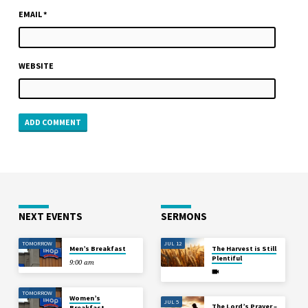
EMAIL
*
WEBSITE
NEXT EVENTS
SERMONS
TOMORROW
JUL 12
Men’s Breakfast
The Harvest is Still
Plentiful
9:00 am
TOMORROW
Women’s
JUL 5
The Lord’s Prayer –
Breakfast