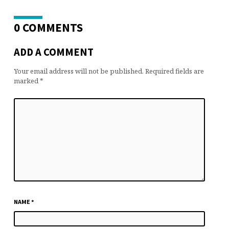
0 COMMENTS
ADD A COMMENT
Your email address will not be published.
Required fields are
marked
*
NAME
*