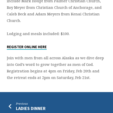
include Mark Houpt from Palmer Christian Church,
Roy Meyer from Christian Church of Anchorage, and
Caleb Beck and Adam Meyers from Kenai Christian
Church.
Lodging and meals included: $100.
REGISTER ONLINE HERE
Join with men from all across Alaska as we dive deep
into God’s word to grow together as men of God.
Registration begins at 4pm on Friday, Feb 20th and
the retreat ends at 2pm on Saturday, Feb 21st.
Previous
LADIES DINNER