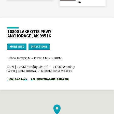
10800 LAKE OTIS PKWY
ANCHORAGE, AK 99516
MORE INFO
DIRECTIONS
Office Hours: M – F 9:00AM – 5:00PM
SUN | 10AM Sunday School ・ 11AM Worship
WED | 6PM Dinner ・ 6:30PM Bible Classes
(907) 522-6020
cca.church​@outlook.com