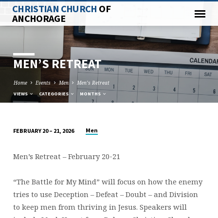
CHRISTIAN CHURCH
OF
ANCHORAGE
MEN’S RETREAT
Home
Events
Men
Men’s Retreat
VIEWS
CATEGORIES
MONTHS
Men
FEBRUARY 20 – 21, 2026
MEN’S
RETREAT
Men’s Retreat – February 20-21
“The Battle for My Mind” will focus on how the enemy
tries to use Deception – Defeat – Doubt – and Division
to keep men from thriving in Jesus. Speakers will