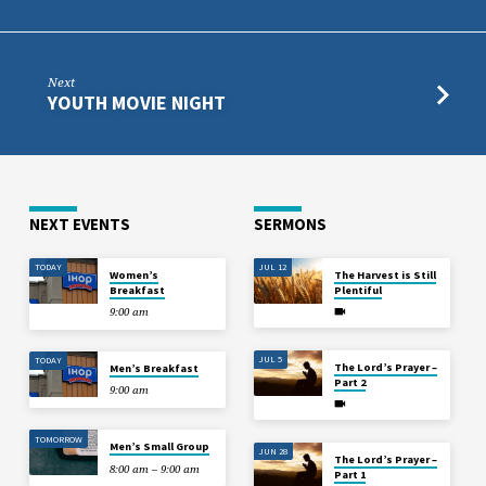
Next
YOUTH MOVIE NIGHT
NEXT EVENTS
SERMONS
TODAY
JUL 12
Women’s
The Harvest is Still
Breakfast
Plentiful
9:00 am
JUL 5
TODAY
The Lord’s Prayer –
Men’s Breakfast
Part 2
9:00 am
TOMORROW
Men’s Small Group
JUN 28
The Lord’s Prayer –
8:00 am – 9:00 am
Part 1