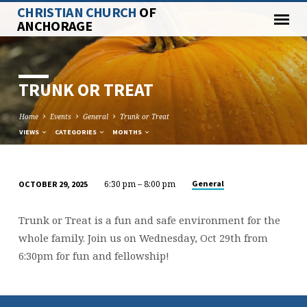
CHRISTIAN CHURCH
OF
ANCHORAGE
TRUNK OR TREAT
Home
Events
General
Trunk or Treat
VIEWS
CATEGORIES
MONTHS
6:30 pm – 8:00 pm
General
OCTOBER 29, 2025
TRUNK
OR
Trunk or Treat is a fun and safe environment for the
TREAT
whole family. Join us on Wednesday, Oct 29th from
6:30pm for fun and fellowship!