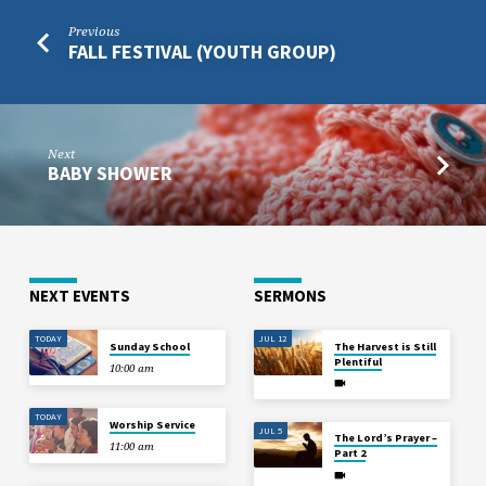
Previous
FALL FESTIVAL (YOUTH GROUP)
Next
BABY SHOWER
NEXT EVENTS
SERMONS
TODAY
JUL 12
Sunday School
The Harvest is Still
Plentiful
10:00 am
TODAY
Worship Service
JUL 5
The Lord’s Prayer –
11:00 am
Part 2