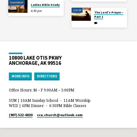
TOMORROW
Ladies Bible Study
JUN 28
6:30 pm
The Lord’s Prayer –
Part 1
10800 LAKE OTIS PKWY
ANCHORAGE, AK 99516
MORE INFO
DIRECTIONS
Office Hours: M – F 9:00AM – 5:00PM
SUN | 10AM Sunday School ・ 11AM Worship
WED | 6PM Dinner ・ 6:30PM Bible Classes
(907) 522-6020
cca.church​@outlook.com