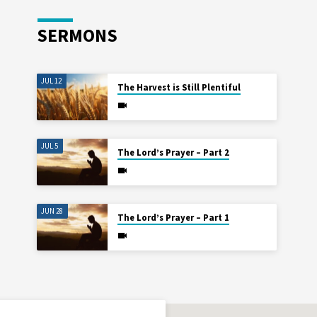
SERMONS
JUL 12
The Harvest is Still Plentiful
JUL 5
The Lord’s Prayer – Part 2
JUN 28
The Lord’s Prayer – Part 1