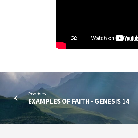
Previous
EXAMPLES OF FAITH - GENESIS 14