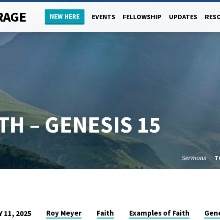
RAGE
NEW HERE
EVENTS
FELLOWSHIP
UPDATES
RES
TH – GENESIS 15
Sermons
T
Roy Meyer
Faith
Examples of Faith
Gene
 11, 2025