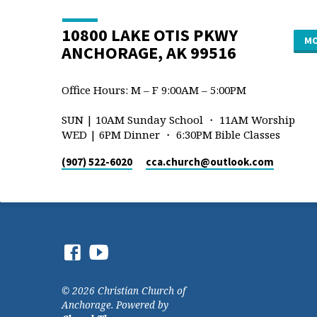
10800 LAKE OTIS PKWY
MO
ANCHORAGE, AK 99516
Office Hours: M – F 9:00AM – 5:00PM
SUN | 10AM Sunday School ・ 11AM Worship
WED | 6PM Dinner ・ 6:30PM Bible Classes
(907) 522-6020
cca.church​@outlook.com
© 2026 Christian Church of
Anchorage. Powered by