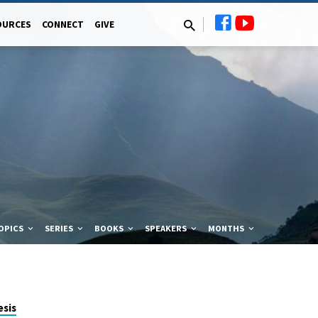
OURCES
CONNECT
GIVE
OPICS
SERIES
BOOKS
SPEAKERS
MONTHS
sis