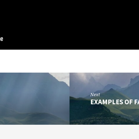
Next
EXAMPLES OF FA