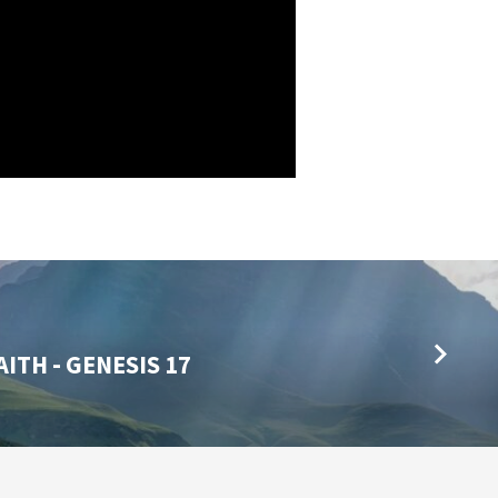
ITH - GENESIS 17