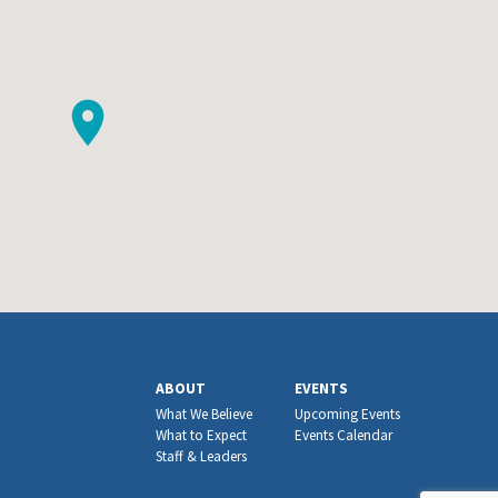
ABOUT
EVENTS
What We Believe
Upcoming Events
What to Expect
Events Calendar
Staff & Leaders