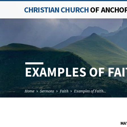
CHRISTIAN CHURCH
OF ANCHO
EXAMPLES OF FAI
Home
Sermons
Faith
Examples of Faith…
MAY