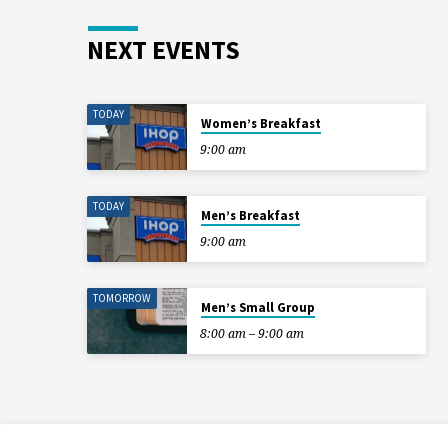
NEXT EVENTS
TODAY
Women’s Breakfast
9:00 am
TODAY
Men’s Breakfast
9:00 am
TOMORROW
Men’s Small Group
8:00 am – 9:00 am