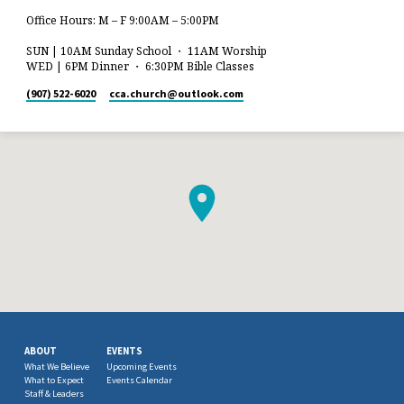
Office Hours: M – F 9:00AM – 5:00PM
SUN | 10AM Sunday School ・ 11AM Worship
WED | 6PM Dinner ・ 6:30PM Bible Classes
(907) 522-6020
cca.church​@outlook.com
ABOUT
EVENTS
What We Believe
Upcoming Events
What to Expect
Events Calendar
Staff & Leaders