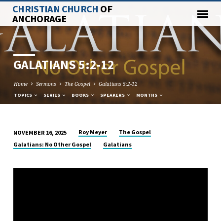
CHRISTIAN CHURCH
OF
ANCHORAGE
GALATIANS 5:2-12
Home
Sermons
The Gospel
Galatians 5:2-12
TOPICS
SERIES
BOOKS
SPEAKERS
MONTHS
Roy Meyer
The Gospel
NOVEMBER 16, 2025
GALATIANS
Galatians: No Other Gospel
Galatians
5:2-
12