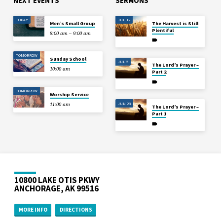
NEXT EVENTS
SERMONS
TODAY
JUL 12
Men’s Small Group
The Harvest is Still
Plentiful
8:00 am – 9:00 am
TOMORROW
Sunday School
JUL 5
The Lord’s Prayer –
10:00 am
Part 2
TOMORROW
Worship Service
JUN 28
11:00 am
The Lord’s Prayer –
Part 1
10800 LAKE OTIS PKWY
ANCHORAGE, AK 99516
MORE INFO
DIRECTIONS