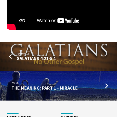
Previous
GALATIANS 4:21-5:1
Next
THE MEANING: PART 1 - MIRACLE