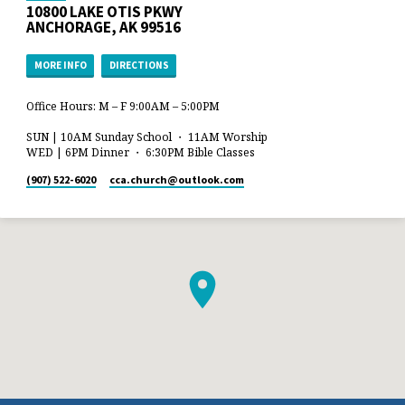
10800 LAKE OTIS PKWY
ANCHORAGE, AK 99516
MORE INFO
DIRECTIONS
Office Hours: M – F 9:00AM – 5:00PM
SUN | 10AM Sunday School ・ 11AM Worship
WED | 6PM Dinner ・ 6:30PM Bible Classes
(907) 522-6020
cca.church​@outlook.com