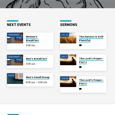
NEXT EVENTS
SERMONS
TOMORROW
JUL 12
Women’s
The Harvest is Still
Breakfast
Plentiful
9:00 am
JUL 5
TOMORROW
The Lord’s Prayer –
Men’s Breakfast
Part 2
9:00 am
AUG 8
Men’s Small Group
JUN 28
The Lord’s Prayer –
8:00 am – 9:00 am
Part 1