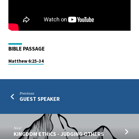
BIBLE PASSAGE
Matthew 6:25-34
Previous
GUEST SPEAKER
Next
KINGDOM ETHICS - JUDGING OTHERS