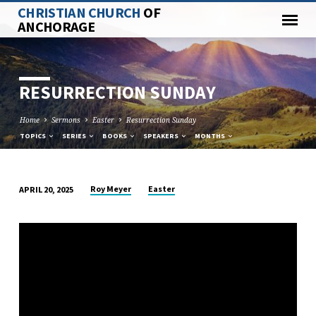
CHRISTIAN CHURCH
OF
ANCHORAGE
RESURRECTION SUNDAY
Home
Sermons
Easter
Resurrection Sunday
TOPICS
SERIES
BOOKS
SPEAKERS
MONTHS
Roy Meyer
Easter
APRIL 20, 2025
RESURRECTION
SUNDAY