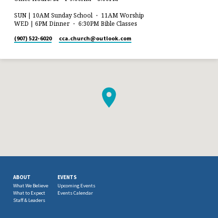
SUN | 10AM Sunday School ・ 11AM Worship
WED | 6PM Dinner ・ 6:30PM Bible Classes
(907) 522-6020
cca.church​@outlook.com
ABOUT
EVENTS
What We Believe
Upcoming Events
What to Expect
Events Calendar
Staff & Leaders