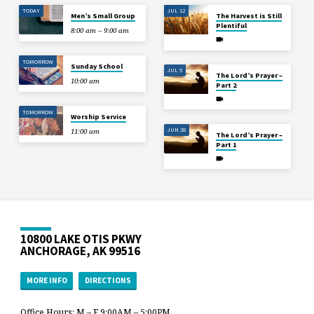
TODAY
JUL 12
Men’s Small Group
The Harvest is Still
Plentiful
8:00 am – 9:00 am
TOMORROW
Sunday School
JUL 5
The Lord’s Prayer –
10:00 am
Part 2
TOMORROW
Worship Service
JUN 28
11:00 am
The Lord’s Prayer –
Part 1
10800 LAKE OTIS PKWY
ANCHORAGE, AK 99516
MORE INFO
DIRECTIONS
Office Hours: M – F 9:00AM – 5:00PM