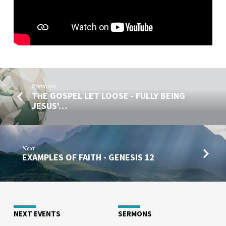
Previous
THE GOSPEL LET LOOSE - FULLY BEING
JESUS'…
Next
EXAMPLES OF FAITH - GENESIS 12
NEXT EVENTS
SERMONS