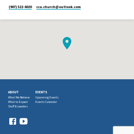
(907) 522-6020
cca.church​@outlook.com
ABOUT
EVENTS
What We Believe
Upcoming Events
What to Expect
Events Calendar
Staff & Leaders