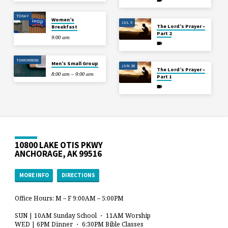
TODAY
Women’s
JUL 5
The Lord’s Prayer –
Breakfast
Part 2
9:00 am
TOMORROW
Men’s Small Group
JUN 28
The Lord’s Prayer –
8:00 am – 9:00 am
Part 1
10800 LAKE OTIS PKWY
ANCHORAGE, AK 99516
MORE INFO
DIRECTIONS
Office Hours: M – F 9:00AM – 5:00PM
SUN | 10AM Sunday School ・ 11AM Worship
WED | 6PM Dinner ・ 6:30PM Bible Classes