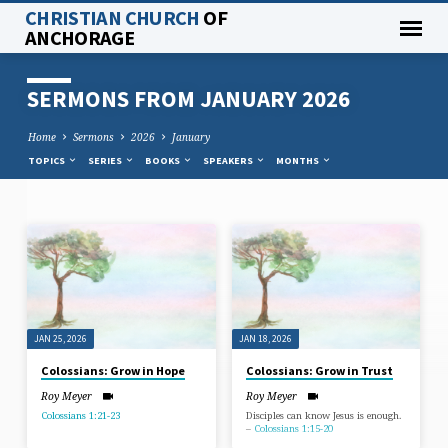
CHRISTIAN CHURCH
OF
ANCHORAGE
SERMONS FROM JANUARY 2026
Home
Sermons
2026
January
TOPICS
SERIES
BOOKS
SPEAKERS
MONTHS
SERMONS
FROM
JANUARY
2026
JAN 25, 2026
JAN 18, 2026
Colossians: Grow in Hope
Colossians: Grow in Trust
Roy Meyer
Roy Meyer
Colossians 1:21-23
Disciples can know Jesus is enough.
–
Colossians 1:15-20