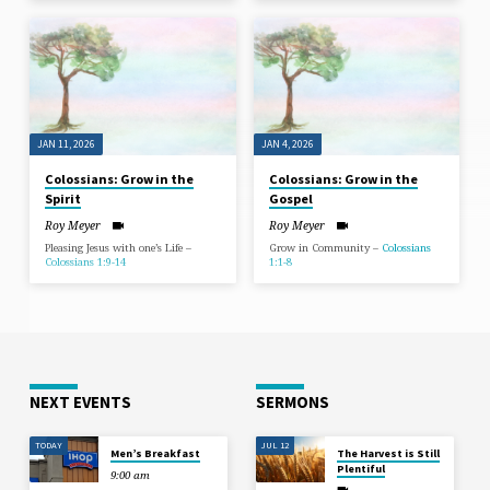
JAN 11, 2026
JAN 4, 2026
Colossians: Grow in the
Colossians: Grow in the
Spirit
Gospel
Roy Meyer
Roy Meyer
Pleasing Jesus with one’s Life –
Grow in Community –
Colossians
Colossians 1:9-14
1:1-8
NEXT EVENTS
SERMONS
TODAY
JUL 12
Men’s Breakfast
The Harvest is Still
Plentiful
9:00 am