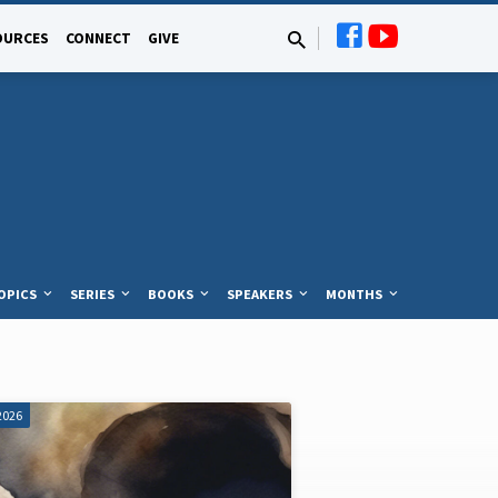
OURCES
CONNECT
GIVE
OPICS
SERIES
BOOKS
SPEAKERS
MONTHS
2026