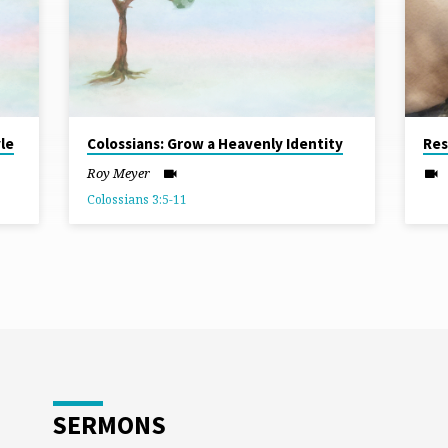
le
Colossians: Grow a Heavenly Identity
Res
Roy Meyer
Colossians 3:5-11
SERMONS