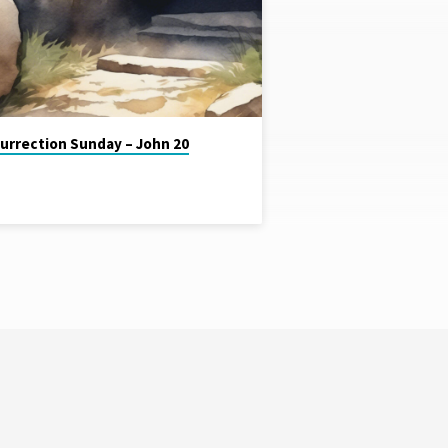
urrection Sunday – John 20