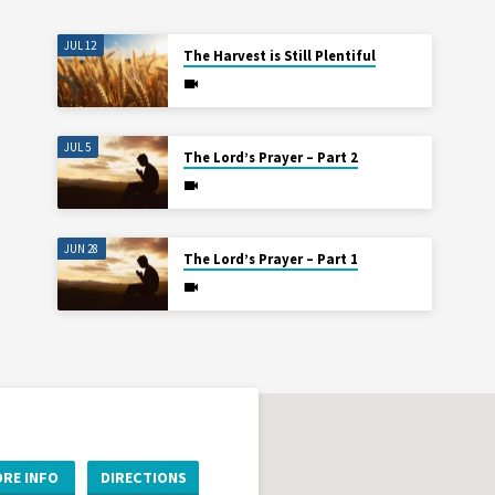
JUL 12
The Harvest is Still Plentiful
JUL 5
The Lord’s Prayer – Part 2
JUN 28
The Lord’s Prayer – Part 1
RE INFO
DIRECTIONS