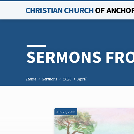
CHRISTIAN CHURCH
OF ANCHO
SERMONS FRO
Home
Sermons
2026
April
APR 26, 2026
SERMONS