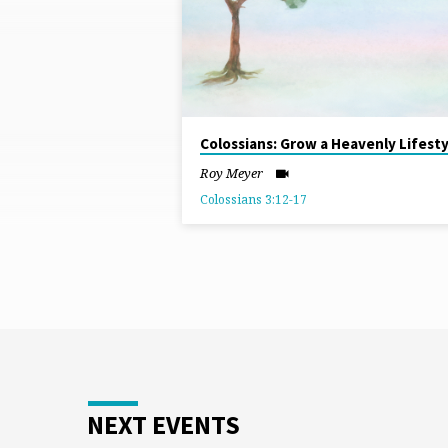
FROM
APRIL
2026
Colossians: Grow a Heavenly Lifesty
Roy Meyer
Colossians 3:12-17
NEXT EVENTS