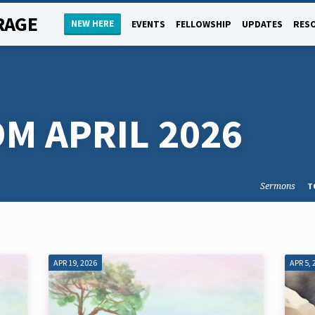
RAGE
NEW HERE
EVENTS
FELLOWSHIP
UPDATES
RES
M APRIL 2026
Sermons
T
APR 19, 2026
APR 5, 