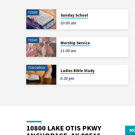
TODAY
Sunday School
10:00 am
TODAY
Worship Service
11:00 am
TOMORROW
Ladies Bible Study
6:30 pm
10800 LAKE OTIS PKWY
MO