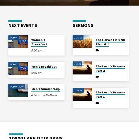
NEXT EVENTS
SERMONS
TODAY
JUL 12
Women’s
The Harvest is Still
Breakfast
Plentiful
9:00 am
JUL 5
TODAY
The Lord’s Prayer –
Men’s Breakfast
Part 2
9:00 am
TOMORROW
Men’s Small Group
JUN 28
The Lord’s Prayer –
8:00 am – 9:00 am
Part 1
10800 LAKE OTIS PKWY