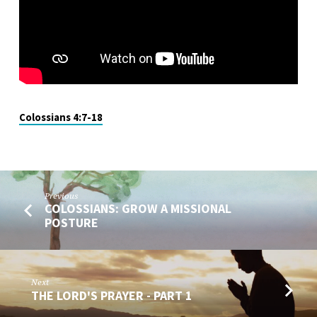
Colossians 4:7-18
Previous
COLOSSIANS: GROW A MISSIONAL
POSTURE
Next
THE LORD'S PRAYER - PART 1