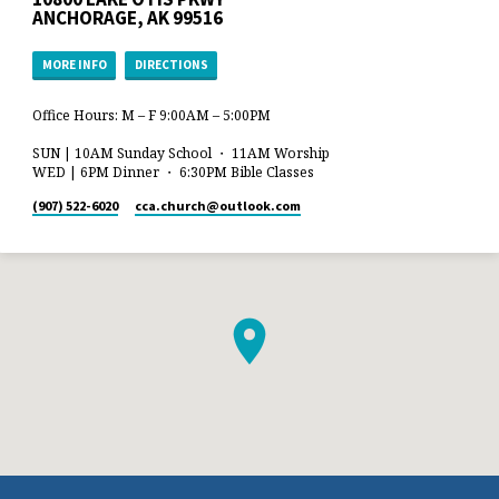
ANCHORAGE, AK 99516
MORE INFO
DIRECTIONS
Office Hours: M – F 9:00AM – 5:00PM
SUN | 10AM Sunday School ・ 11AM Worship
WED | 6PM Dinner ・ 6:30PM Bible Classes
(907) 522-6020
cca.church​@outlook.com