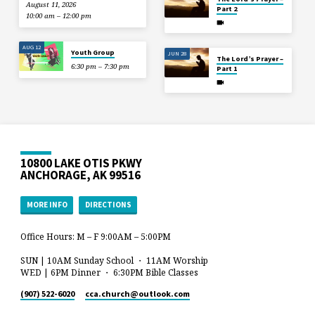
August 11, 2026
Part 2
10:00 am – 12:00 pm
AUG 12
Youth Group
JUN 28
The Lord’s Prayer –
6:30 pm – 7:30 pm
Part 1
10800 LAKE OTIS PKWY
ANCHORAGE, AK 99516
MORE INFO
DIRECTIONS
Office Hours: M – F 9:00AM – 5:00PM
SUN | 10AM Sunday School ・ 11AM Worship
WED | 6PM Dinner ・ 6:30PM Bible Classes
(907) 522-6020
cca.church​@outlook.com