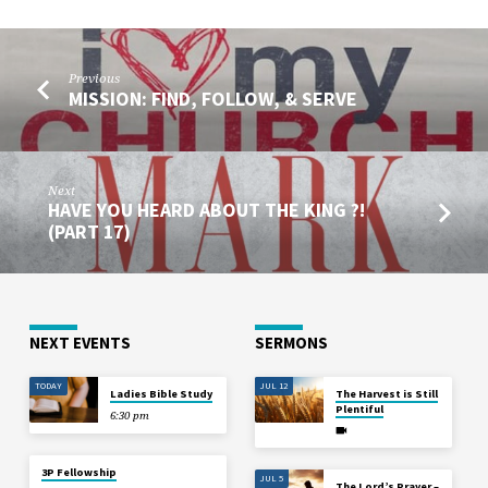
Previous
MISSION: FIND, FOLLOW, & SERVE
Next
HAVE YOU HEARD ABOUT THE KING ?!
(PART 17)
NEXT EVENTS
SERMONS
TODAY
JUL 12
Ladies Bible Study
The Harvest is Still
Plentiful
6:30 pm
3P Fellowship
JUL 5
The Lord’s Prayer –