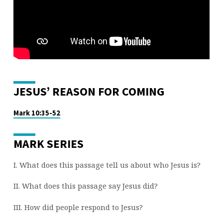
(PART
16)
JESUS’ REASON FOR COMING
Mark 10:35-52
MARK SERIES
I. What does this passage tell us about who Jesus is?
II. What does this passage say Jesus did?
III. How did people respond to Jesus?