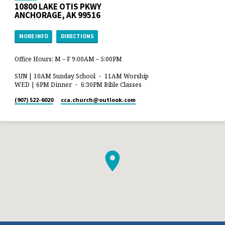
10800 LAKE OTIS PKWY
ANCHORAGE, AK 99516
MORE INFO
DIRECTIONS
Office Hours: M – F 9:00AM – 5:00PM
SUN | 10AM Sunday School ・ 11AM Worship
WED | 6PM Dinner ・ 6:30PM Bible Classes
(907) 522-6020
cca.church​@outlook.com