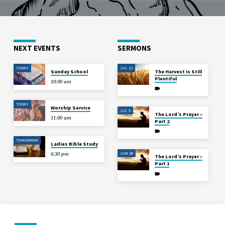
NEXT EVENTS
SERMONS
TODAY
JUL 12
Sunday School
The Harvest is Still
Plentiful
10:00 am
TODAY
Worship Service
JUL 5
The Lord’s Prayer –
11:00 am
Part 2
TOMORROW
Ladies Bible Study
JUN 28
6:30 pm
The Lord’s Prayer –
Part 1