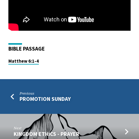
BIBLE PASSAGE
Matthew 6:1-4
Previous
PROMOTION SUNDAY
Next
KINGDOM ETHICS - PRAYER