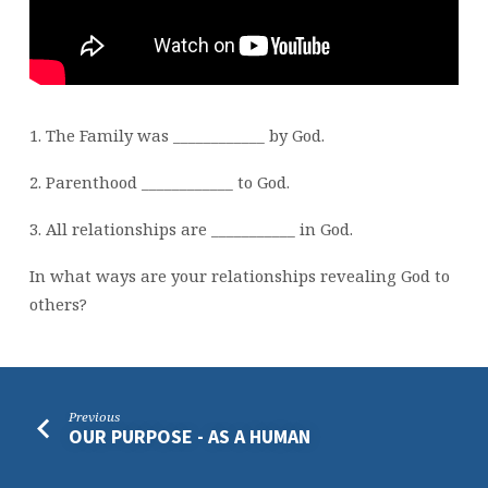
1. The Family was ____________ by God.
2. Parenthood ____________ to God.
3. All relationships are ___________ in God.
In what ways are your relationships revealing God to
others?
Previous
OUR PURPOSE - AS A HUMAN