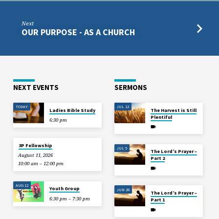
Next
OUR PURPOSE - AS A CHURCH
NEXT EVENTS
SERMONS
TODAY
JUL 12
Ladies Bible Study
The Harvest is Still
Plentiful
6:30 pm
3P Fellowship
JUL 5
The Lord’s Prayer –
August 11, 2026
Part 2
10:00 am – 12:00 pm
AUG 12
Youth Group
JUN 28
The Lord’s Prayer –
6:30 pm – 7:30 pm
Part 1