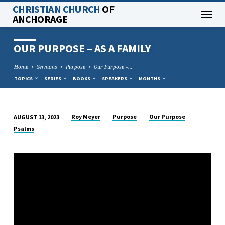
CHRISTIAN CHURCH
OF
ANCHORAGE
OUR PURPOSE – AS A FAMILY
Home
Sermons
Purpose
Our Purpose –…
TOPICS
SERIES
BOOKS
SPEAKERS
MONTHS
Roy Meyer
Purpose
Our Purpose
AUGUST 13, 2023
OUR
Psalms
PURPOSE
–
AS
A
FAMILY