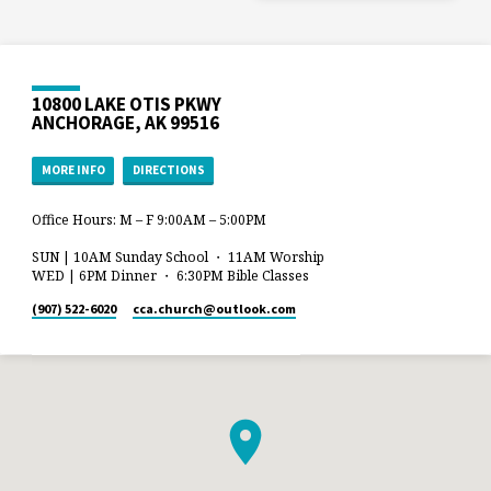
10800 LAKE OTIS PKWY
ANCHORAGE, AK 99516
MORE INFO
DIRECTIONS
Office Hours: M – F 9:00AM – 5:00PM
SUN | 10AM Sunday School ・ 11AM Worship
WED | 6PM Dinner ・ 6:30PM Bible Classes
(907) 522-6020
cca.church​@outlook.com