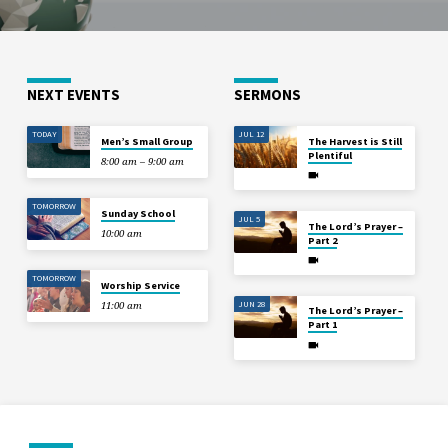
NEXT EVENTS
SERMONS
TODAY
JUL 12
Men’s Small Group
The Harvest is Still
Plentiful
8:00 am – 9:00 am
TOMORROW
Sunday School
JUL 5
The Lord’s Prayer –
10:00 am
Part 2
TOMORROW
Worship Service
JUN 28
11:00 am
The Lord’s Prayer –
Part 1