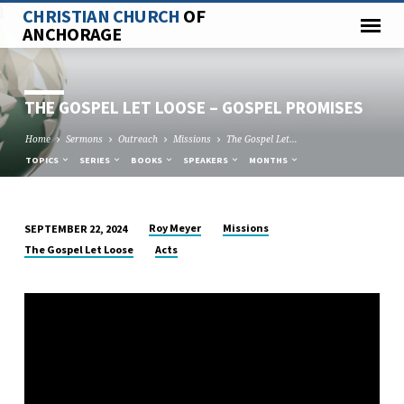
CHRISTIAN CHURCH
OF
ANCHORAGE
THE GOSPEL LET LOOSE – GOSPEL PROMISES
Home
Sermons
Outreach
Missions
The Gospel Let…
TOPICS
SERIES
BOOKS
SPEAKERS
MONTHS
Roy Meyer
Missions
SEPTEMBER 22, 2024
THE
The Gospel Let Loose
Acts
GOSPEL
LET
LOOSE
–
GOSPEL
PROMISES