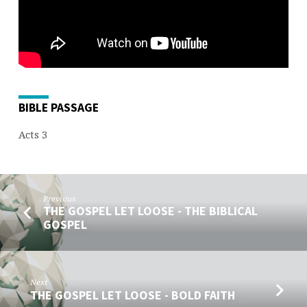
BIBLE PASSAGE
Acts 3
Previous
THE GOSPEL LET LOOSE - THE BIBLICAL
GOSPEL
Next
THE GOSPEL LET LOOSE - BOLD FAITH