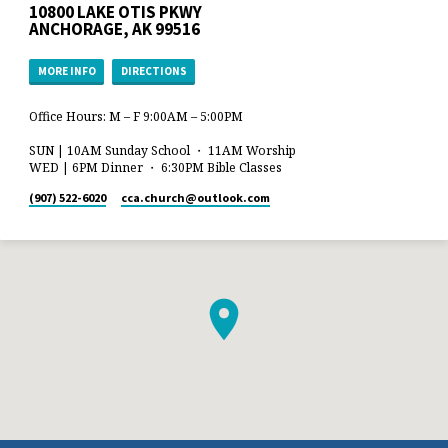
10800 LAKE OTIS PKWY
ANCHORAGE, AK 99516
MORE INFO
DIRECTIONS
Office Hours: M – F 9:00AM – 5:00PM
SUN | 10AM Sunday School ・ 11AM Worship
WED | 6PM Dinner ・ 6:30PM Bible Classes
(907) 522-6020
cca.church​@outlook.com