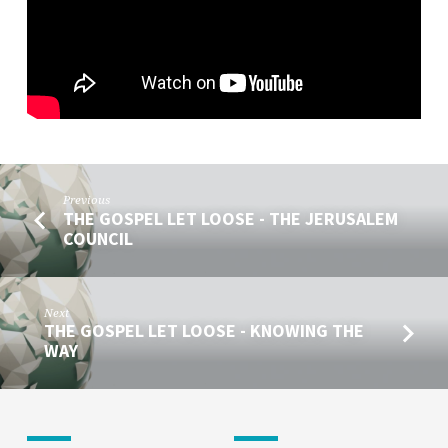
SPEAK
Previous
THE GOSPEL LET LOOSE - THE JERUSALEM
COUNCIL
Next
THE GOSPEL LET LOOSE - KNOWING THE
WAY