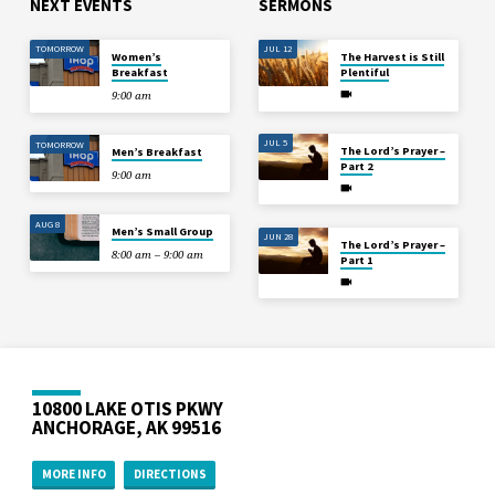
NEXT EVENTS
SERMONS
TOMORROW
JUL 12
Women’s
The Harvest is Still
Breakfast
Plentiful
9:00 am
JUL 5
TOMORROW
The Lord’s Prayer –
Men’s Breakfast
Part 2
9:00 am
AUG 8
Men’s Small Group
JUN 28
The Lord’s Prayer –
8:00 am – 9:00 am
Part 1
10800 LAKE OTIS PKWY
ANCHORAGE, AK 99516
MORE INFO
DIRECTIONS