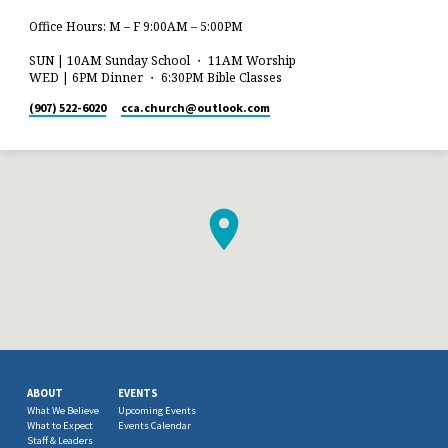
Office Hours: M – F 9:00AM – 5:00PM
SUN | 10AM Sunday School ・ 11AM Worship
WED | 6PM Dinner ・ 6:30PM Bible Classes
(907) 522-6020
cca.church​@outlook.com
ABOUT
EVENTS
What We Believe
Upcoming Events
What to Expect
Events Calendar
Staff & Leaders