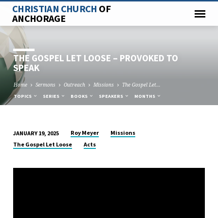
CHRISTIAN CHURCH
OF
ANCHORAGE
THE GOSPEL LET LOOSE – PROVOKED TO
SPEAK
Home
Sermons
Outreach
Missions
The Gospel Let…
TOPICS
SERIES
BOOKS
SPEAKERS
MONTHS
Roy Meyer
Missions
JANUARY 19, 2025
THE
The Gospel Let Loose
Acts
GOSPEL
LET
LOOSE
–
PROVOKED
TO