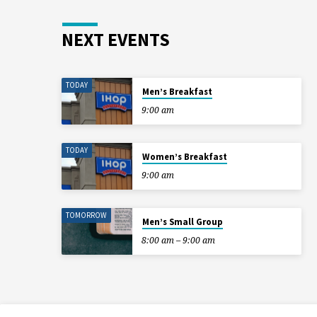
NEXT EVENTS
TODAY
Men’s Breakfast
9:00 am
TODAY
Women’s Breakfast
9:00 am
TOMORROW
Men’s Small Group
8:00 am – 9:00 am