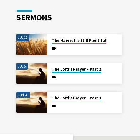
SERMONS
JUL 12
The Harvest is Still Plentiful
JUL 5
The Lord’s Prayer – Part 2
JUN 28
The Lord’s Prayer – Part 1