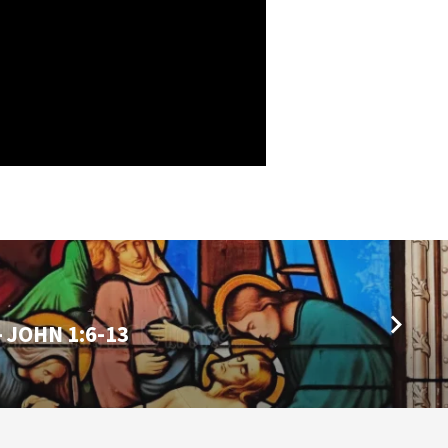
- JOHN 1:6-13