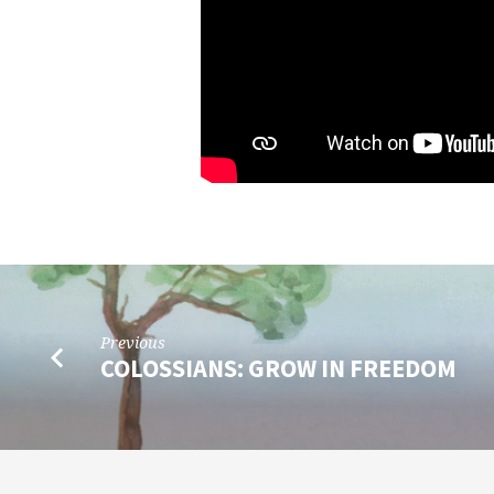
Previous
COLOSSIANS: GROW IN FREEDOM