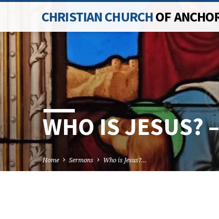
CHRISTIAN CHURCH
OF ANCHO
WHO IS JESUS? 
Home
Sermons
Who is Jesus?…