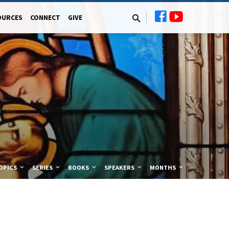
OURCES
CONNECT
GIVE
OPICS
SERIES
BOOKS
SPEAKERS
MONTHS