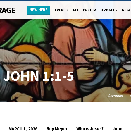
RAGE
NEW HERE
EVENTS
FELLOWSHIP
UPDATES
RES
–
JOHN 1:1-5
Sermons
T
Roy Meyer
Who is Jesus?
John
MARCH 1, 2026