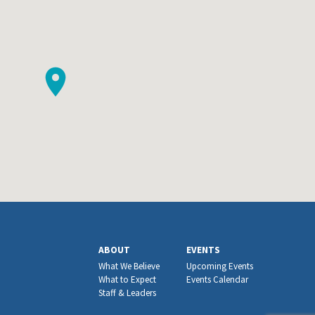
ABOUT
EVENTS
What We Believe
Upcoming Events
What to Expect
Events Calendar
Staff & Leaders