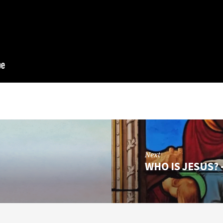
Next
WHO IS JESUS? 