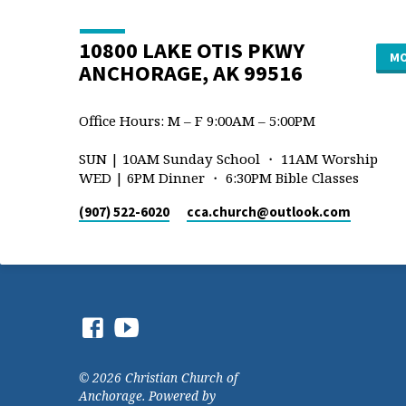
10800 LAKE OTIS PKWY
MO
ANCHORAGE, AK 99516
Office Hours: M – F 9:00AM – 5:00PM
SUN | 10AM Sunday School ・ 11AM Worship
WED | 6PM Dinner ・ 6:30PM Bible Classes
(907) 522-6020
cca.church​@outlook.com
© 2026 Christian Church of
Anchorage. Powered by