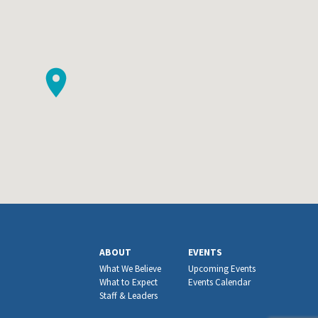
ABOUT
EVENTS
What We Believe
Upcoming Events
What to Expect
Events Calendar
Staff & Leaders