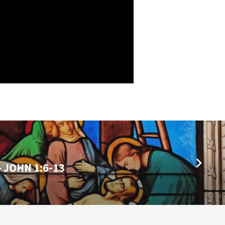
- JOHN 1:6-13