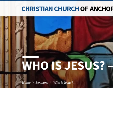
CHRISTIAN CHURCH
OF ANCHO
WHO IS JESUS? 
Home
Sermons
Who is Jesus?…