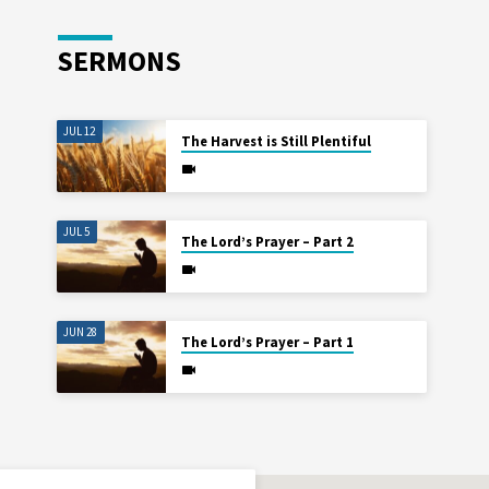
SERMONS
JUL 12
The Harvest is Still Plentiful
JUL 5
The Lord’s Prayer – Part 2
JUN 28
The Lord’s Prayer – Part 1