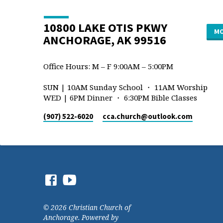
10800 LAKE OTIS PKWY
MO
ANCHORAGE, AK 99516
Office Hours: M – F 9:00AM – 5:00PM
SUN | 10AM Sunday School ・ 11AM Worship
WED | 6PM Dinner ・ 6:30PM Bible Classes
(907) 522-6020
cca.church​@outlook.com
© 2026 Christian Church of
Anchorage. Powered by