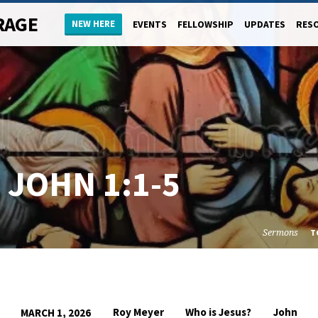
RAGE
NEW HERE
EVENTS
FELLOWSHIP
UPDATES
RES
–
JOHN 1:1-5
Sermons
T
Roy Meyer
Who is Jesus?
John
MARCH 1, 2026