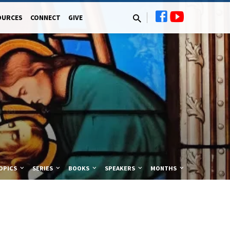
OURCES
CONNECT
GIVE
OPICS
SERIES
BOOKS
SPEAKERS
MONTHS