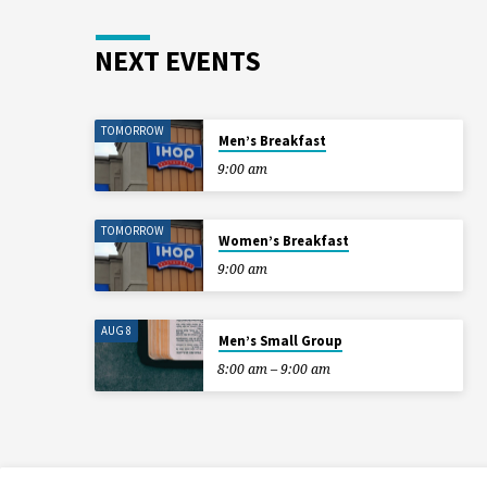
NEXT EVENTS
TOMORROW
Men’s Breakfast
9:00 am
TOMORROW
Women’s Breakfast
9:00 am
AUG 8
Men’s Small Group
8:00 am – 9:00 am