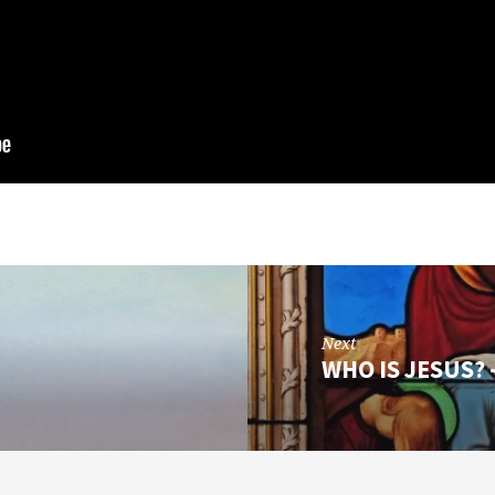
Next
WHO IS JESUS? 