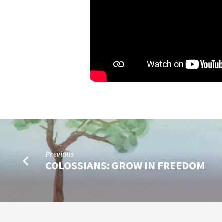
Previous
COLOSSIANS: GROW IN FREEDOM