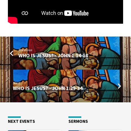
Previous
WHO IS JESUS? - JOHN 1:14-18
Next
WHO IS JESUS? - JOHN 1:29-34
NEXT EVENTS
SERMONS