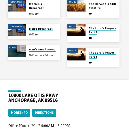
TOMORROW
JUL 12
Women’s
The Harvest is Still
Breakfast
Plentiful
9:00 am
JUL 5
TOMORROW
The Lord’s Prayer –
Men’s Breakfast
Part 2
9:00 am
AUG 8
Men’s Small Group
JUN 28
The Lord’s Prayer –
8:00 am – 9:00 am
Part 1
10800 LAKE OTIS PKWY
ANCHORAGE, AK 99516
MORE INFO
DIRECTIONS
Office Hours: M – F 9:00AM – 5:00PM