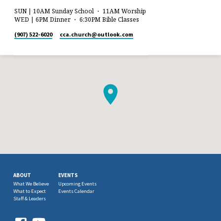
SUN | 10AM Sunday School ・ 11AM Worship
WED | 6PM Dinner ・ 6:30PM Bible Classes
(907) 522-6020
cca.church​@outlook.com
ABOUT
EVENTS
What We Believe
Upcoming Events
What to Expect
Events Calendar
Staff & Leaders