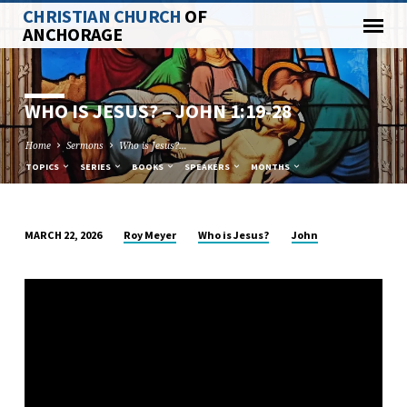
CHRISTIAN CHURCH
OF
ANCHORAGE
WHO IS JESUS? –
JOHN 1:19-28
Home
Sermons
Who is Jesus?…
TOPICS
SERIES
BOOKS
SPEAKERS
MONTHS
Roy Meyer
Who is Jesus?
John
MARCH 22, 2026
WHO
IS
JESUS?
–
JOHN
1:19-
28