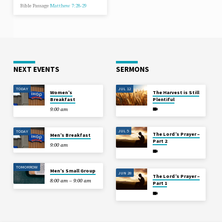
Bible Passage
Matthew 7:28-29
NEXT EVENTS
SERMONS
TODAY
JUL 12
Women’s
The Harvest is Still
Breakfast
Plentiful
9:00 am
JUL 5
TODAY
The Lord’s Prayer –
Men’s Breakfast
Part 2
9:00 am
TOMORROW
Men’s Small Group
JUN 28
The Lord’s Prayer –
8:00 am – 9:00 am
Part 1