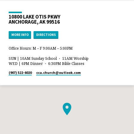
10800 LAKE OTIS PKWY
ANCHORAGE, AK 99516
MORE INFO
DIRECTIONS
Office Hours: M – F 9:00AM – 5:00PM
SUN | 10AM Sunday School ・ 11AM Worship
WED | 6PM Dinner ・ 6:30PM Bible Classes
(907) 522-6020
cca.church​@outlook.com