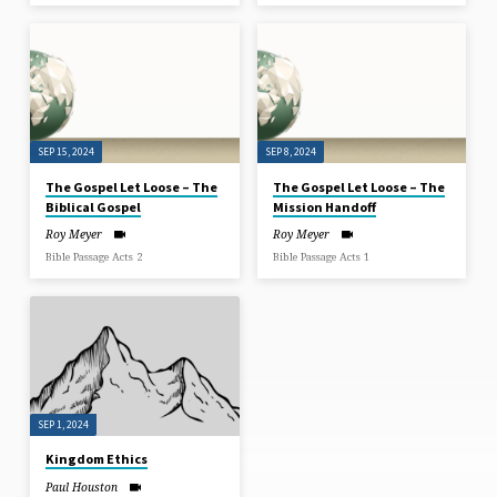
SEP 15, 2024
SEP 8, 2024
The Gospel Let Loose – The
The Gospel Let Loose – The
Biblical Gospel
Mission Handoff
Roy Meyer
Roy Meyer
Bible Passage Acts 2
Bible Passage Acts 1
SEP 1, 2024
Kingdom Ethics
Paul Houston