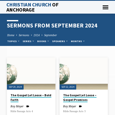
CHRISTIAN CHURCH
OF
ANCHORAGE
SERMONS FROM SEPTEMBER 2024
Home
Sermons
2024
September
TOPICS
SERIES
BOOKS
SPEAKERS
MONTHS
SERMONS
FROM
SEPTEMBER
2024
SEP 29, 2024
SEP 22, 2024
The Gospel Let Loose – Bold
The Gospel Let Loose –
Faith
Gospel Promises
Roy Meyer
Roy Meyer
Bible Passage Acts 4
Bible Passage Acts 3