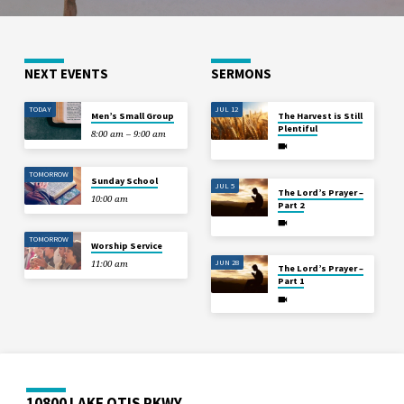
NEXT EVENTS
SERMONS
TODAY
JUL 12
Men’s Small Group
The Harvest is Still
Plentiful
8:00 am – 9:00 am
TOMORROW
Sunday School
JUL 5
The Lord’s Prayer –
10:00 am
Part 2
TOMORROW
Worship Service
JUN 28
11:00 am
The Lord’s Prayer –
Part 1
10800 LAKE OTIS PKWY