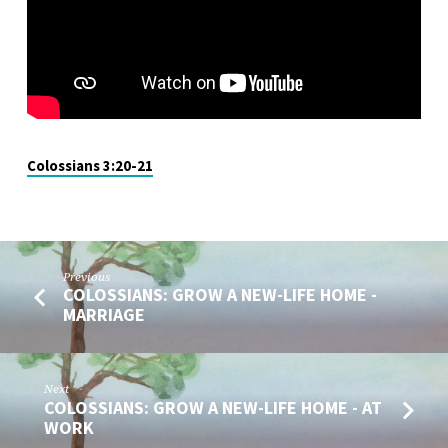
CHILDREN
PLEASE
WHO?
Colossians 3:20-21
Previous
COLOSSIANS: GROW A NEW-LIFE HOME -
MARRIAGE
Next
COLOSSIANS: GROW A NEW-LIFE HOME - AT
WORK