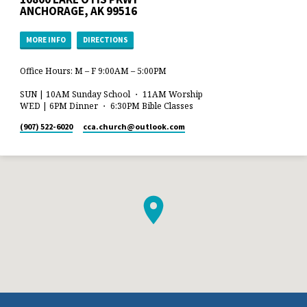
ANCHORAGE, AK 99516
MORE INFO
DIRECTIONS
Office Hours: M – F 9:00AM – 5:00PM
SUN | 10AM Sunday School ・ 11AM Worship
WED | 6PM Dinner ・ 6:30PM Bible Classes
(907) 522-6020
cca.church​@outlook.com