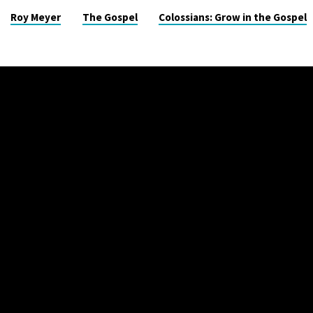
Roy Meyer
The Gospel
Colossians: Grow in the Gospel