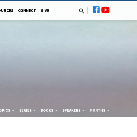
OURCES
CONNECT
GIVE
OPICS
SERIES
BOOKS
SPEAKERS
MONTHS