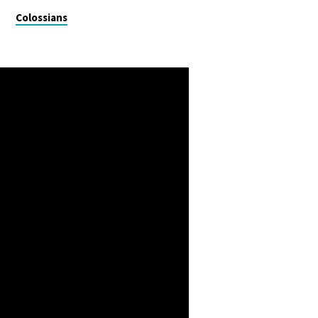
Colossians