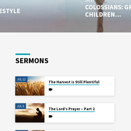
Next
COLOSSIANS: G
FESTYLE
CHILDREN…
SERMONS
JUL 12
The Harvest is Still Plentiful
JUL 5
The Lord’s Prayer – Part 2