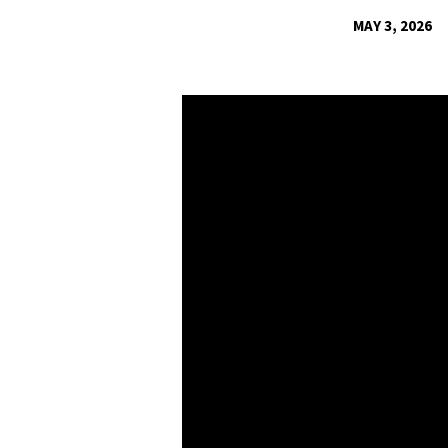
MAY 3, 2026
COLOSSIANS:
GROW
A
NEW-
LIFE
HOME
–
MARRIAGE