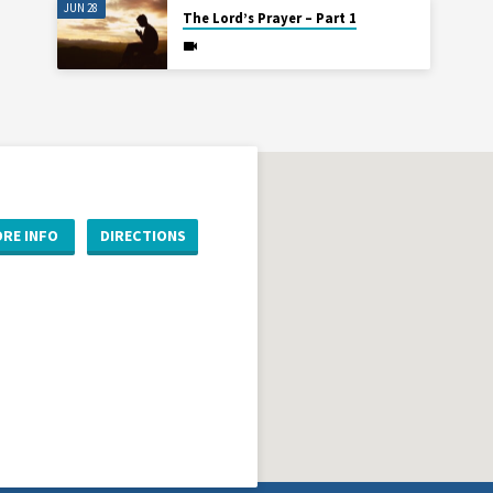
JUN 28
The Lord’s Prayer – Part 1
RE INFO
DIRECTIONS