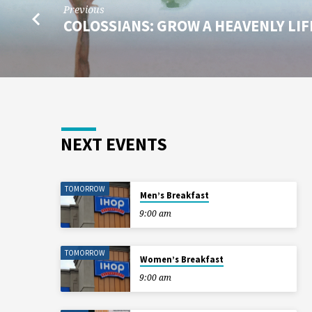
Previous
COLOSSIANS: GROW A HEAVENLY LI
NEXT EVENTS
TOMORROW
Men’s Breakfast
9:00 am
TOMORROW
Women’s Breakfast
9:00 am