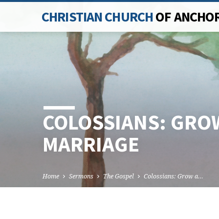
CHRISTIAN CHURCH
OF ANCHO
COLOSSIANS: GROW
MARRIAGE
Home
Sermons
The Gospel
Colossians: Grow a…