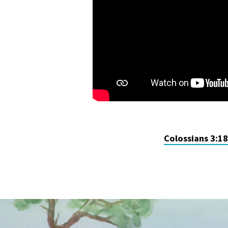
Colossians 3:1