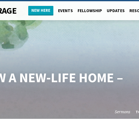
RAGE
NEW HERE
EVENTS
FELLOWSHIP
UPDATES
RES
 A NEW-LIFE HOME –
Sermons
T