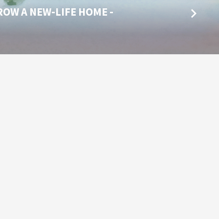
ROW A NEW-LIFE HOME -