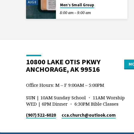
AUG 8
Men’s Small Group
8:00 am – 9:00 am
10800 LAKE OTIS PKWY
MO
ANCHORAGE, AK 99516
Office Hours: M – F 9:00AM – 5:00PM
SUN | 10AM Sunday School ・ 11AM Worship
WED | 6PM Dinner ・ 6:30PM Bible Classes
(907) 522-6020
cca.church​@outlook.com