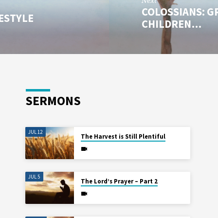
Next
COLOSSIANS: G
FESTYLE
CHILDREN…
SERMONS
JUL 12
The Harvest is Still Plentiful
JUL 5
The Lord’s Prayer – Part 2