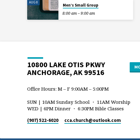
AUG 8
Men’s Small Group
8:00 am – 9:00 am
10800 LAKE OTIS PKWY
MO
ANCHORAGE, AK 99516
Office Hours: M – F 9:00AM – 5:00PM
SUN | 10AM Sunday School ・ 11AM Worship
WED | 6PM Dinner ・ 6:30PM Bible Classes
(907) 522-6020
cca.church​@outlook.com