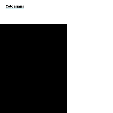
Colossians