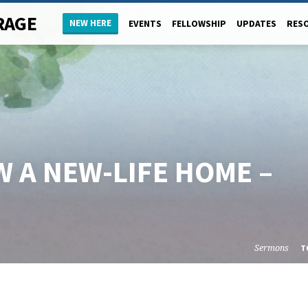
RAGE
NEW HERE
EVENTS
FELLOWSHIP
UPDATES
RES
 A NEW-LIFE HOME –
Sermons
T