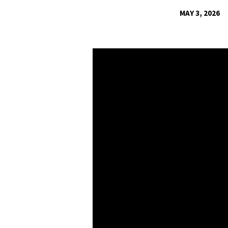
MAY 3, 2026
COLOSSIANS:
GROW
A
NEW-
LIFE
HOME
–
MARRIAGE