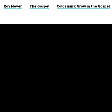
Roy Meyer
The Gospel
Colossians: Grow in the Gospel