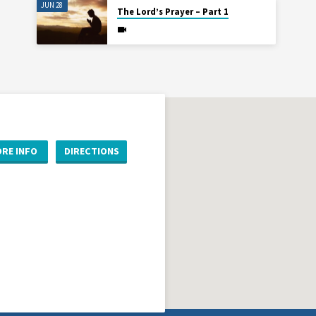
JUN 28
The Lord’s Prayer – Part 1
RE INFO
DIRECTIONS