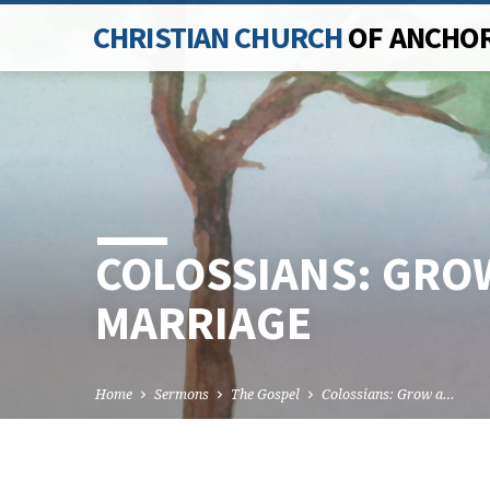
CHRISTIAN CHURCH
OF ANCHO
COLOSSIANS: GROW
MARRIAGE
Home
Sermons
The Gospel
Colossians: Grow a…