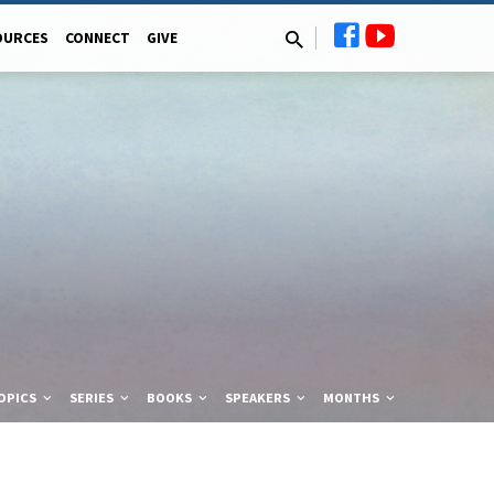
OURCES
CONNECT
GIVE
OPICS
SERIES
BOOKS
SPEAKERS
MONTHS