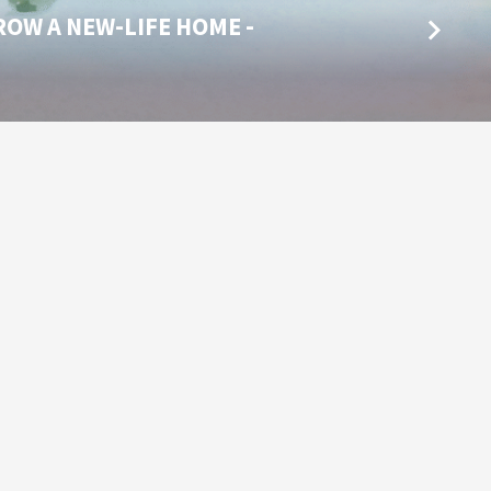
ROW A NEW-LIFE HOME -