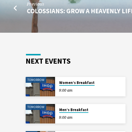
Previous
COLOSSIANS: GROW A HEAVENLY LI
NEXT EVENTS
TOMORROW
Women’s Breakfast
9:00 am
TOMORROW
Men’s Breakfast
9:00 am