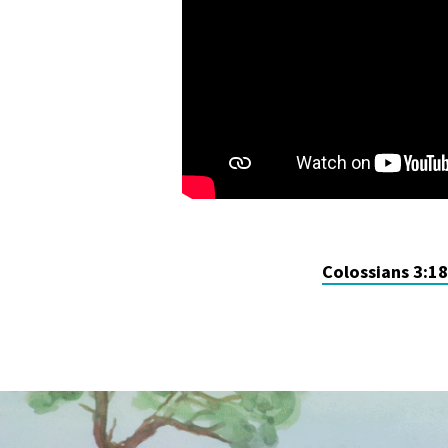
Colossians 3:1