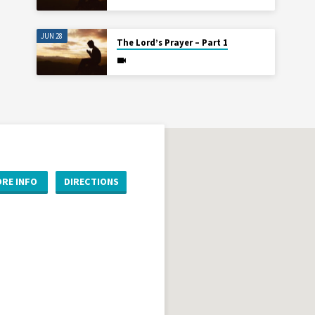
JUN 28
The Lord’s Prayer – Part 1
RE INFO
DIRECTIONS