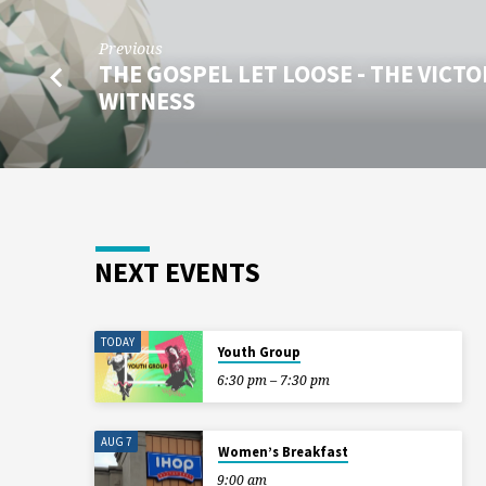
Previous
THE GOSPEL LET LOOSE - THE VICT
WITNESS
NEXT EVENTS
TODAY
Youth Group
6:30 pm – 7:30 pm
AUG 7
Women’s Breakfast
9:00 am