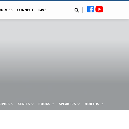
OURCES
CONNECT
GIVE
OPICS
SERIES
BOOKS
SPEAKERS
MONTHS