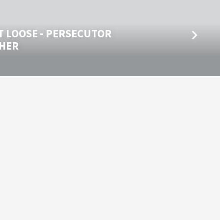
T LOOSE - PERSECUTOR
HER