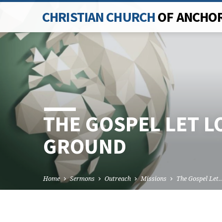
CHRISTIAN CHURCH
OF ANCHO
THE GOSPEL LET L
GROUND
Home
Sermons
Outreach
Missions
The Gospel Let