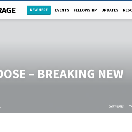
RAGE
NEW HERE
EVENTS
FELLOWSHIP
UPDATES
RES
OOSE – BREAKING NEW
…
Sermons
T