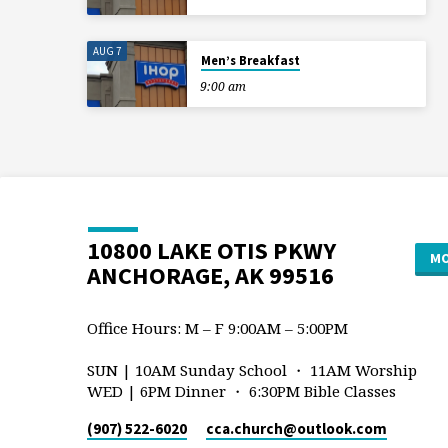
AUG 7
Men’s Breakfast
9:00 am
10800 LAKE OTIS PKWY
MO
ANCHORAGE, AK 99516
Office Hours: M – F 9:00AM – 5:00PM
SUN | 10AM Sunday School ・ 11AM Worship
WED | 6PM Dinner ・ 6:30PM Bible Classes
(907) 522-6020
cca.church​@outlook.com