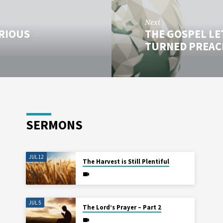
Next
ORIOUS
THE GOSPEL LE
TURNED PREAC
SERMONS
JUL 12
The Harvest is Still Plentiful
JUL 5
The Lord’s Prayer – Part 2