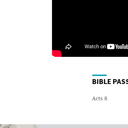
BIBLE PAS
Acts 8