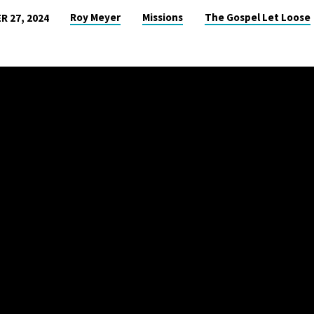
Roy Meyer
Missions
The Gospel Let Loose
 27, 2024