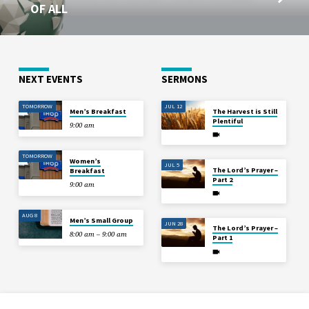
OF ALL
NEXT EVENTS
SERMONS
TOMORROW
JUL 12
Men’s Breakfast
The Harvest is Still
Plentiful
9:00 am
TOMORROW
Women’s
JUL 5
The Lord’s Prayer –
Breakfast
Part 2
9:00 am
AUG 8
Men’s Small Group
JUN 28
The Lord’s Prayer –
8:00 am – 9:00 am
Part 1