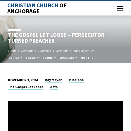
CHRISTIAN CHURCH
OF
ANCHORAGE
THE GOSPEL LET LOOSE – PERSECUTOR
TURNED PREACHER
Home
Sermons
Outreach
Missions
The Gospel Let…
TOPICS
SERIES
BOOKS
SPEAKERS
MONTHS
Roy Meyer
Missions
NOVEMBER 3, 2024
THE
The Gospel Let Loose
Acts
GOSPEL
LET
LOOSE
–
PERSECUTOR
TURNED