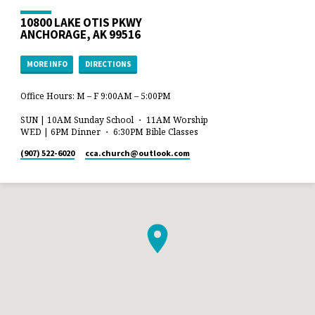
10800 LAKE OTIS PKWY
ANCHORAGE, AK 99516
MORE INFO
DIRECTIONS
Office Hours: M – F 9:00AM – 5:00PM
SUN | 10AM Sunday School ・ 11AM Worship
WED | 6PM Dinner ・ 6:30PM Bible Classes
(907) 522-6020
cca.church​@outlook.com