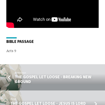
PREACHER
BIBLE PASSAGE
Acts 9
Previous
THE GOSPEL LET LOOSE - BREAKING NEW
GROUND
Next
THE GOSPEL LET LOOSE - JESUS IS LORD