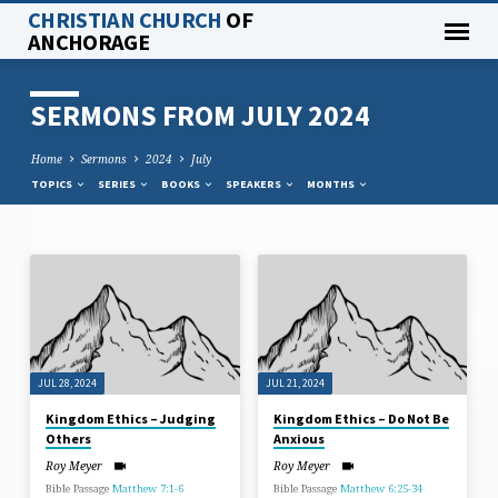
CHRISTIAN CHURCH
OF
ANCHORAGE
SERMONS FROM JULY 2024
Home
Sermons
2024
July
TOPICS
SERIES
BOOKS
SPEAKERS
MONTHS
SERMONS
FROM
JULY
2024
JUL 28, 2024
JUL 21, 2024
Kingdom Ethics – Judging
Kingdom Ethics – Do Not Be
Others
Anxious
Roy Meyer
Roy Meyer
Bible Passage
Matthew 7:1-6
Bible Passage
Matthew 6:25-34