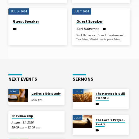
JUL 14, 2024
JUL 7, 2024
Guest Speaker
Guest Speaker
Karl Halverson
Karl Halverson from Literature and
Teaching Ministries is preaching.
NEXT EVENTS
SERMONS
TODAY
JUL 12
Ladies Bible Study
The Harvest is Still
Plentiful
6:30 pm
3P Fellowship
JUL 5
The Lord’s Prayer –
August 11, 2026
Part 2
10:00 am – 12:00 pm