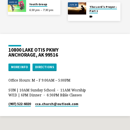
AUG 12
Youth Group
JUN 28
The Lord’s Prayer –
6:30 pm – 7:30 pm
Part 1
10800 LAKE OTIS PKWY
ANCHORAGE, AK 99516
MORE INFO
DIRECTIONS
Office Hours: M – F 9:00AM – 5:00PM
SUN | 10AM Sunday School ・ 11AM Worship
WED | 6PM Dinner ・ 6:30PM Bible Classes
(907) 522-6020
cca.church​@outlook.com